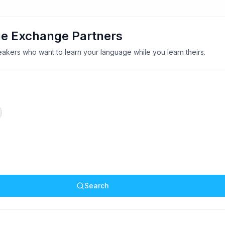
e Exchange Partners
akers who want to learn your language while you learn theirs.
Search