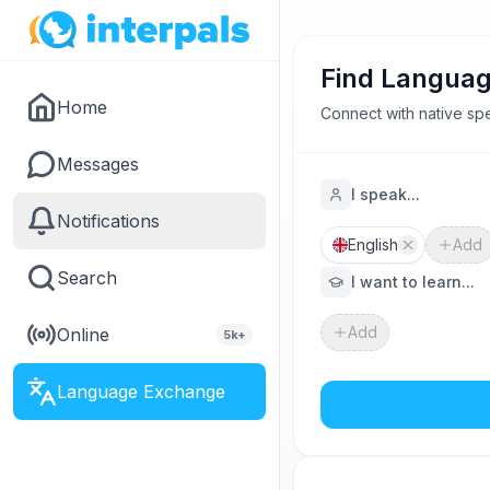
Find Languag
Home
Connect with native spe
Messages
I speak...
Notifications
English
Add
Search
I want to learn...
Add
Online
5k+
Language Exchange