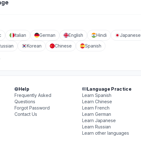
age
c
Italian
German
English
Hindi
Japanese
Russian
Korean
Chinese
Spanish
Help
Language Practice
Frequently Asked
Learn Spanish
Questions
Learn Chinese
Forgot Password
Learn French
Contact Us
Learn German
Learn Japanese
Learn Russian
Learn other languages