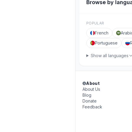
Browse by langu
POPULAR
French
Arabi
Portuguese
Show all languages
About
About Us
Blog
Donate
Feedback