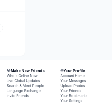
Make New Friends
Your Profile
Who's Online Now
Account Home
Live Global Updates
Your Messages
Search & Meet People
Upload Photos
Language Exchange
Your Friends
Invite Friends
Your Bookmarks
Your Settings