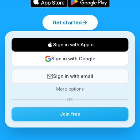
Get started
Sign in with Apple
Sign in with Google
Sign in with email
More options
OR
Join free