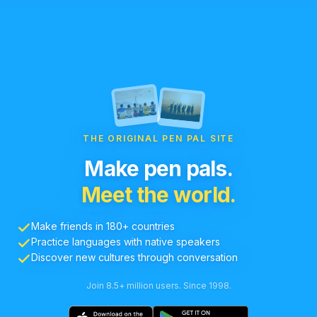
THE ORIGINAL PEN PAL SITE
Make pen pals.
Meet the world.
Make friends in 180+ countries
Practice languages with native speakers
Discover new cultures through conversation
Join 8.5+ million users. Since 1998.