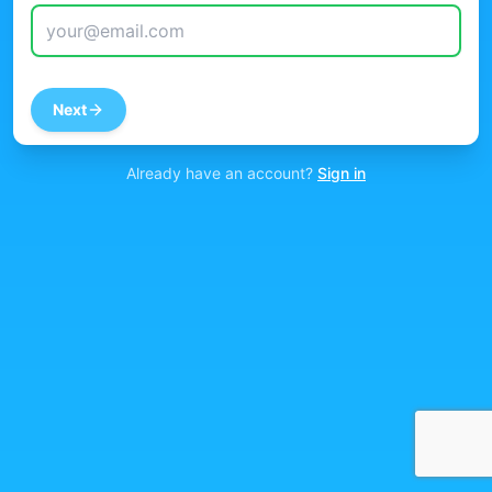
Next
Already have an account?
Sign in