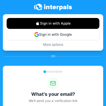
Sign in with Apple
Sign in with Google
More options
OR
What's your email?
We'll send you a verification link